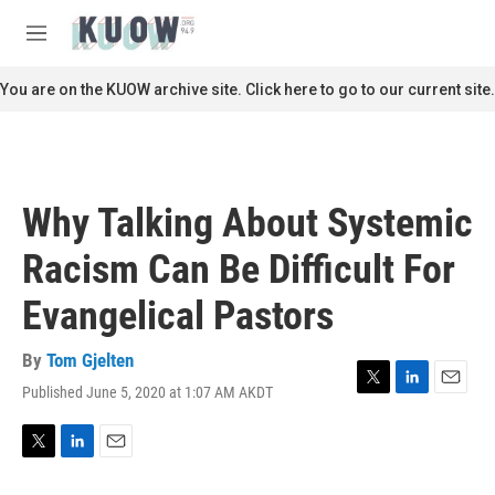
Skip to main content
S
e
M
a
e
r
n
You are on the KUOW archive site. Click here to go to our current site.
c
u
h
u
e
r
Why Talking About Systemic
y
Racism Can Be Difficult For
Evangelical Pastors
By
Tom Gjelten
Published June 5, 2020 at 1:07 AM AKDT
T
L
E
w
i
m
i
n
a
t
k
i
T
L
E
t
e
l
w
i
m