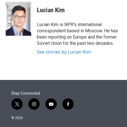
e
d
i
n
a
r
I
t
k
i
Lucian Kim
n
t
e
l
e
d
r
I
Lucian Kim is NPR's international
n
correspondent based in Moscow. He has
been reporting on Europe and the former
Soviet Union for the past two decades.
See stories by Lucian Kim
Stay Connected
t
i
y
f
w
n
o
a
i
s
u
c
© 2026
t
t
t
e
t
a
u
b