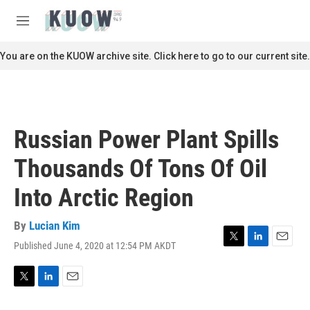
Skip to main content
S
e
M
a
e
r
n
You are on the KUOW archive site. Click here to go to our current site.
c
u
h
u
e
r
Russian Power Plant Spills
y
Thousands Of Tons Of Oil
Into Arctic Region
By
Lucian Kim
Published June 4, 2020 at 12:54 PM AKDT
T
L
E
w
i
m
i
n
a
t
k
i
T
L
E
t
e
l
w
i
m