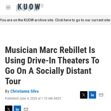
Skip to main content
S
e
M
a
e
r
n
You are on the KUOW archive site. Click here to go to our current site.
c
u
h
u
e
r
Musician Marc Rebillet Is
y
Using Drive-In Theaters To
Go On A Socially Distant
Tour
By
Christianna Silva
Published June 4, 2020 at 1:10 AM AKDT
T
L
E
w
i
m
i
n
a