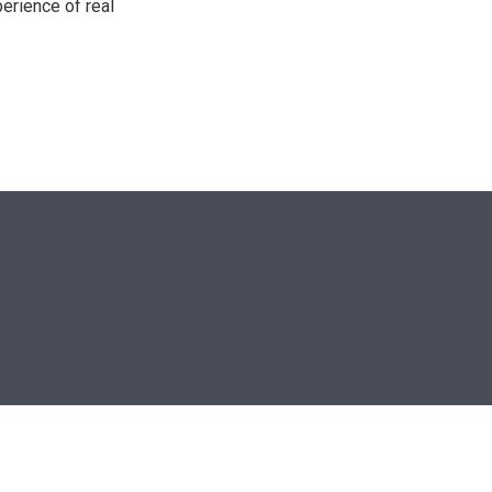
perience of real