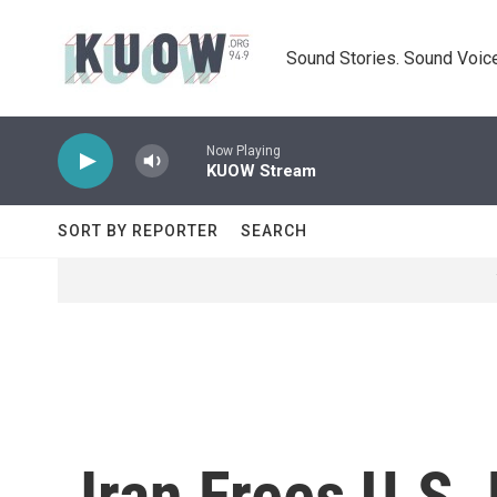
Skip to main content
Sound Stories. Sound Voice
Now Playing
KUOW Stream
SORT BY REPORTER
SEARCH
Iran Frees U.S