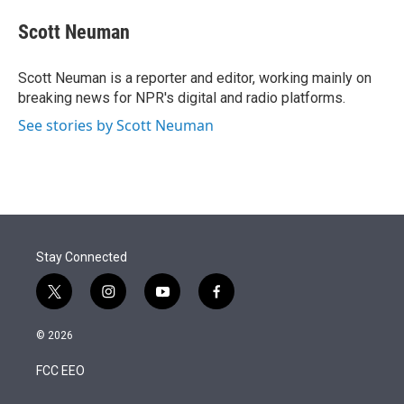
e
d
i
n
a
r
I
t
k
i
Scott Neuman
n
t
e
l
e
d
r
I
Scott Neuman is a reporter and editor, working mainly on
n
breaking news for NPR's digital and radio platforms.
See stories by Scott Neuman
Stay Connected
t
i
y
f
w
n
o
a
i
s
u
c
© 2026
t
t
t
e
t
a
u
b
FCC EEO
e
g
b
o
r
r
e
o