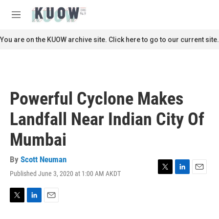
Skip to main content
S
e
M
a
e
r
n
You are on the KUOW archive site. Click here to go to our current site.
c
u
h
u
e
r
Powerful Cyclone Makes
y
Landfall Near Indian City Of
Mumbai
By
Scott Neuman
Published June 3, 2020 at 1:00 AM AKDT
T
L
E
w
i
m
i
n
a
t
k
i
T
L
E
t
e
l
w
i
m