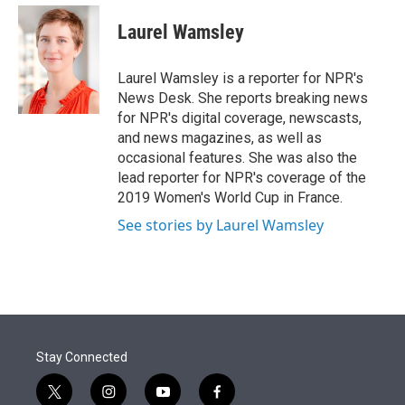
e
d
i
n
a
r
I
t
k
i
Laurel Wamsley
n
t
e
l
e
d
r
I
Laurel Wamsley is a reporter for NPR's
n
News Desk. She reports breaking news
for NPR's digital coverage, newscasts,
and news magazines, as well as
occasional features. She was also the
lead reporter for NPR's coverage of the
2019 Women's World Cup in France.
See stories by Laurel Wamsley
Stay Connected
t
i
y
f