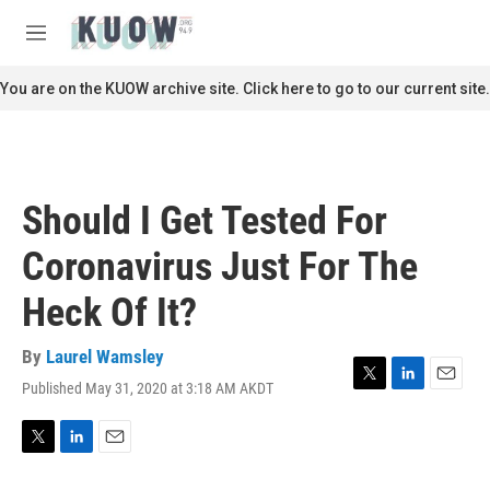
Skip to main content
S
e
M
a
e
r
n
You are on the KUOW archive site. Click here to go to our current site.
c
u
h
u
e
r
Should I Get Tested For
y
Coronavirus Just For The
Heck Of It?
By
Laurel Wamsley
Published May 31, 2020 at 3:18 AM AKDT
T
L
E
w
i
m
i
n
a
t
k
i
T
L
E
t
e
l
w
i
m