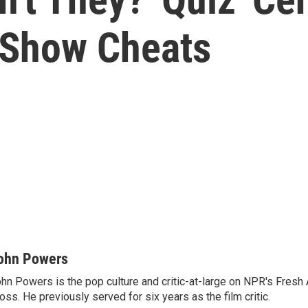
Show Cheats
ohn Powers
hn Powers is the pop culture and critic-at-large on NPR's Fresh A
oss. He previously served for six years as the film critic.