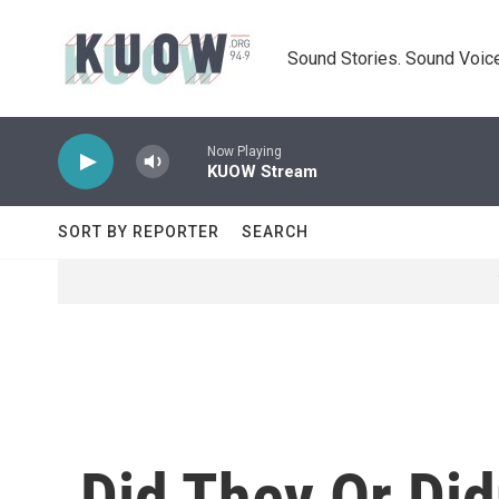
Skip to main content
Sound Stories. Sound Voice
Now Playing
KUOW Stream
SORT BY REPORTER
SEARCH
Did They Or Did