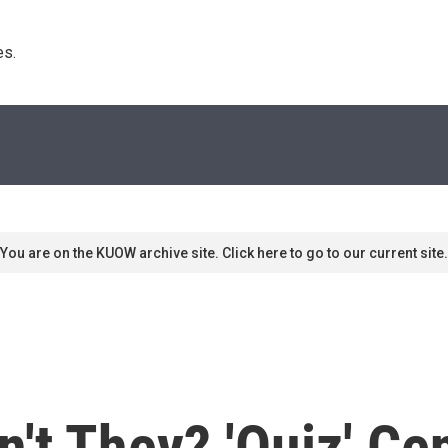
s. 
You are on the KUOW archive site. Click here to go to our current site.
n't They? 'Quiz' Ce