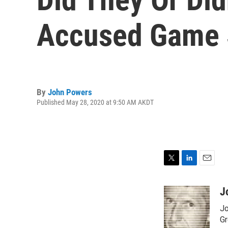
Accused Game 
By
John Powers
Published May 28, 2020 at 9:50 AM AKDT
T
L
E
w
i
m
i
n
a
J
t
k
i
Jo
t
e
l
e
d
Gr