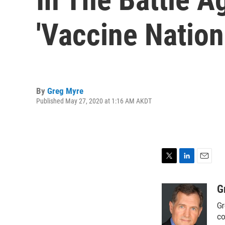
'Vaccine Nation
By
Greg Myre
Published May 27, 2020 at 1:16 AM AKDT
T
L
E
w
i
m
i
n
a
G
t
k
i
Gr
t
e
l
e
d
co