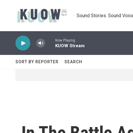
Skip to main content
Sound Stories. Sound Voice
Now Playing
KUOW Stream
SORT BY REPORTER
SEARCH
In The Battle A