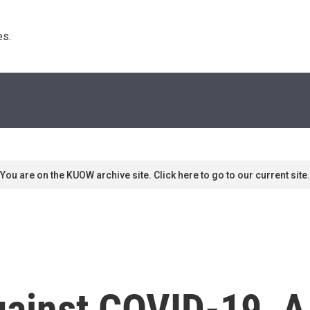
s. 
You are on the KUOW archive site. Click here to go to our current site.
gainst COVID-19, A