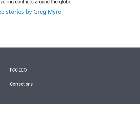
vering conflicts around the globe.
ee stories by Greg Myre
FCC EEO
Corrections