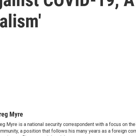
alism'
reg Myre
eg Myre is a national security correspondent with a focus on the 
mmunity, a position that follows his many years as a foreign co