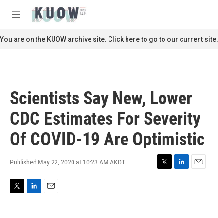
Skip to main content
S
e
M
a
e
r
n
You are on the KUOW archive site. Click here to go to our current site.
c
u
h
u
e
r
Scientists Say New, Lower
y
CDC Estimates For Severity
Of COVID-19 Are Optimistic
Published May 22, 2020 at 10:23 AM AKDT
T
L
E
w
i
m
i
n
a
T
L
E
t
k
i
w
i
m
t
e
l
i
n
a
e
d