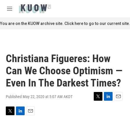
Skip to main content
S
e
M
a
e
r
n
You are on the KUOW archive site. Click here to go to our current site.
c
u
h
u
e
r
Christiana Figueres: How
y
Can We Choose Optimism —
Even In The Darkest Times?
Published May 22, 2020 at 5:07 AM AKDT
T
L
E
w
i
m
i
n
a
T
L
E
t
k
i
w
i
m
t
e
l
i
n
a
e
d