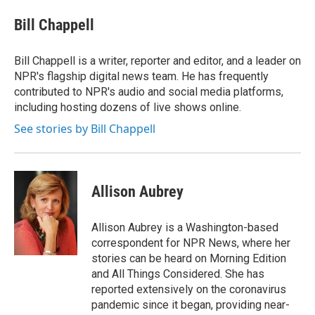
e
d
i
n
a
r
I
t
k
i
Bill Chappell
n
t
e
l
e
d
r
I
Bill Chappell is a writer, reporter and editor, and a leader on
n
NPR's flagship digital news team. He has frequently
contributed to NPR's audio and social media platforms,
including hosting dozens of live shows online.
See stories by Bill Chappell
Allison Aubrey
Allison Aubrey is a Washington-based
correspondent for NPR News, where her
stories can be heard on Morning Edition
and All Things Considered. She has
reported extensively on the coronavirus
pandemic since it began, providing near-