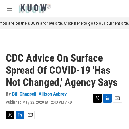
Skip to main content
S
e
M
a
e
r
n
You are on the KUOW archive site. Click here to go to our current site.
c
u
h
u
e
r
CDC Advice On Surface
y
Spread Of COVID-19 'Has
Not Changed,' Agency Says
By
Bill Chappell
,
Allison Aubrey
Published May 22, 2020 at 12:40 PM AKDT
T
L
E
w
i
m
i
n
a
t
k
i
T
L
E
t
e
l
w
i
m