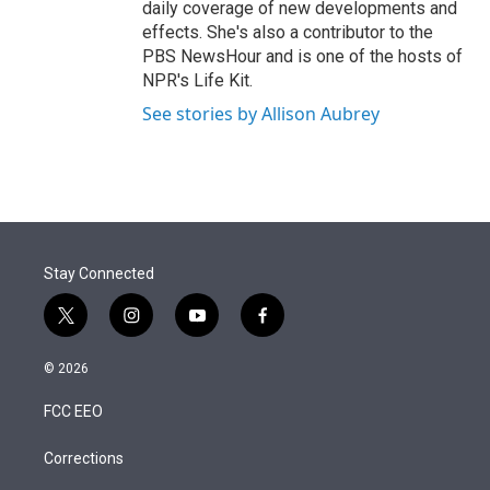
daily coverage of new developments and
effects. She's also a contributor to the
PBS NewsHour and is one of the hosts of
NPR's Life Kit.
See stories by Allison Aubrey
Stay Connected
t
i
y
f
w
n
o
a
i
s
u
c
© 2026
t
t
t
e
t
a
u
b
FCC EEO
e
g
b
o
r
r
e
o
a
k
Corrections
m