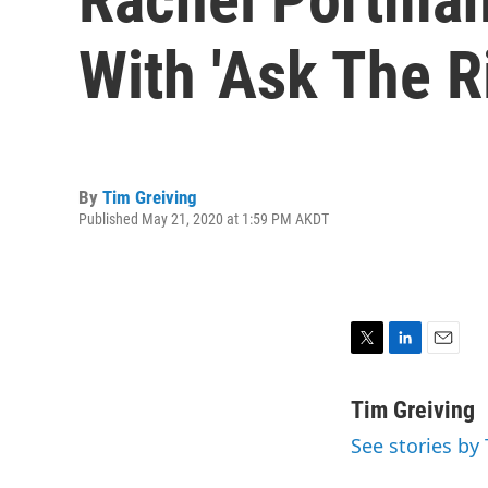
With 'Ask The R
By
Tim Greiving
Published May 21, 2020 at 1:59 PM AKDT
T
L
E
w
i
m
i
n
a
Tim Greiving
t
k
i
See stories by
t
e
l
e
d