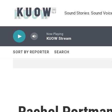
Skip to main content
Sound Stories. Sound Voice
Now Playing
KUOW Stream
SORT BY REPORTER
SEARCH
Rachel Portman