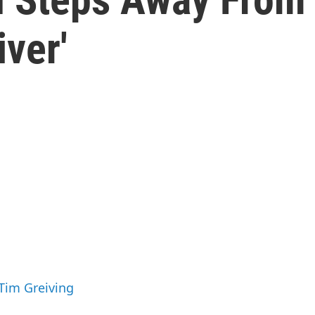
iver'
 Tim Greiving