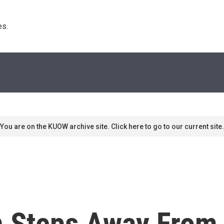
s. 
You are on the KUOW archive site. Click here to go to our current site.
 Steps Away From