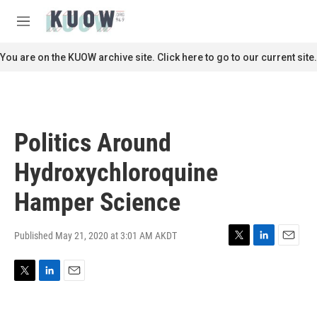
Skip to main content
S
e
M
a
e
r
n
You are on the KUOW archive site. Click here to go to our current site.
c
u
h
u
e
r
Politics Around
y
Hydroxychloroquine
Hamper Science
Published May 21, 2020 at 3:01 AM AKDT
T
L
E
w
i
m
i
n
a
T
L
E
t
k
i
w
i
m
t
e
l
i
n
a
e
d