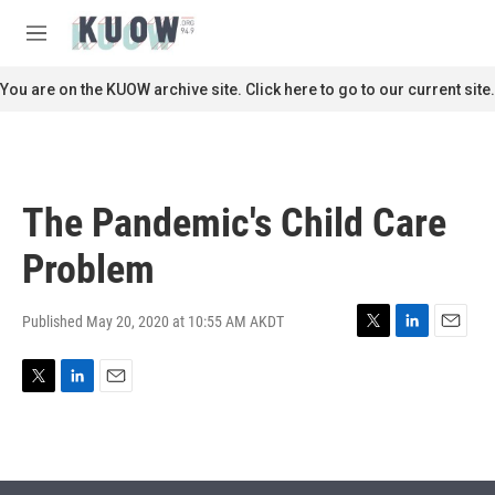
Skip to main content
S
e
M
a
e
r
n
You are on the KUOW archive site. Click here to go to our current site.
c
u
h
u
e
r
The Pandemic's Child Care
y
Problem
Published May 20, 2020 at 10:55 AM AKDT
T
L
E
w
i
m
i
n
a
T
L
E
t
k
i
w
i
m
t
e
l
i
n
a
e
d
t
k
i
r
I
t
e
l
n