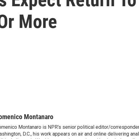
Or More
omenico Montanaro
menico Montanaro is NPR's senior political editor/corresponden
shington, D.C., his work appears on air and online delivering anal