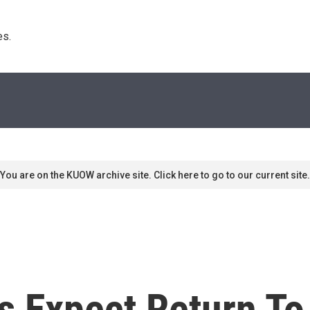
s. 
You are on the KUOW archive site. Click here to go to our current site.
s Expect Return To