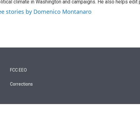
litical climate in Washington and campaigns. He also helps edit p
ee stories by Domenico Montanaro
FCC EEO
Corrections