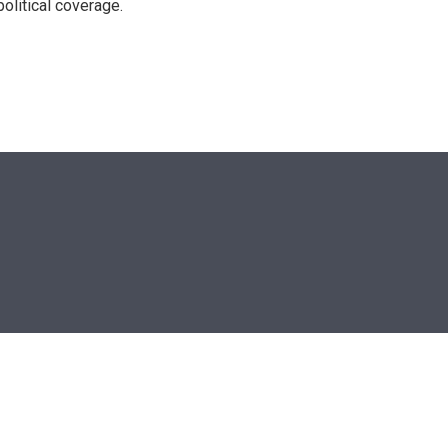
olitical coverage.