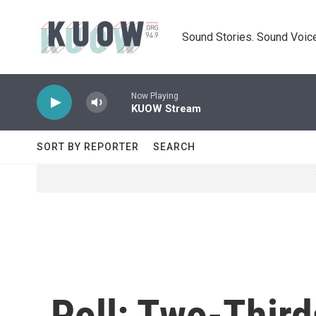
Skip to main content
Sound Stories. Sound Voice
Now Playing
KUOW Stream
SORT BY REPORTER
SEARCH
Poll: Two-Third