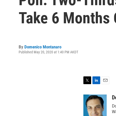
Take 6 Months 
By
Domenico Montanaro
Published May 20, 2020 at 1:40 PM AKDT
T
L
E
w
i
m
i
n
a
D
t
k
i
Do
t
e
l
e
d
Wa