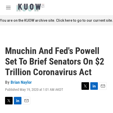
Skip to main content
S
e
M
a
e
r
n
You are on the KUOW archive site. Click here to go to our current site.
c
u
h
u
e
r
Mnuchin And Fed's Powell
y
Set To Brief Senators On $2
Trillion Coronavirus Act
By
Brian Naylor
Published May 19, 2020 at 1:01 AM AKDT
T
L
E
w
i
m
i
n
a
t
k
i
T
L
E
t
e
l
w
i
m