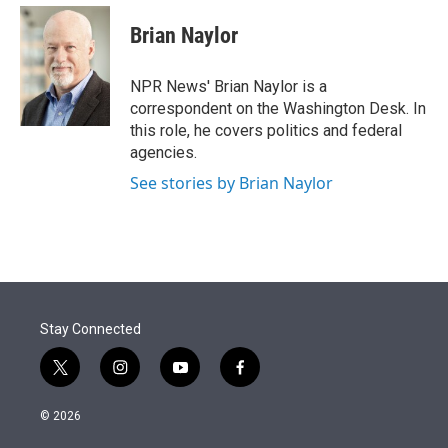
e
d
i
n
a
r
I
t
k
i
Brian Naylor
n
t
e
l
e
d
r
I
NPR News' Brian Naylor is a
n
correspondent on the Washington Desk. In
this role, he covers politics and federal
agencies.
See stories by Brian Naylor
Stay Connected
t
i
y
f
w
n
o
a
i
s
u
c
© 2026
t
t
t
e
t
a
u
b