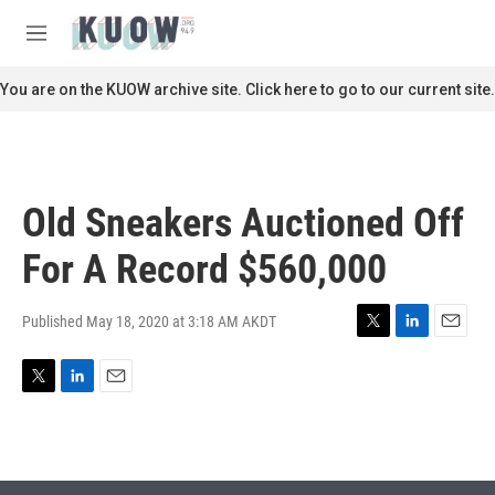
Skip to main content
S
e
M
a
e
r
n
You are on the KUOW archive site. Click here to go to our current site.
c
u
h
u
e
r
Old Sneakers Auctioned Off
y
For A Record $560,000
Published May 18, 2020 at 3:18 AM AKDT
T
L
E
w
i
m
i
n
a
T
L
E
t
k
i
w
i
m
t
e
l
i
n
a
e
d
t
k
i
r
I
t
e
l
n