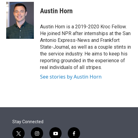
e
d
i
n
a
r
I
t
k
i
Austin Horn
n
t
e
l
e
d
r
I
Austin Horn is a 2019-2020 Kroc Fellow.
n
He joined NPR after internships at the San
Antonio Express-News and Frankfort
State-Journal, as well as a couple stints in
the service industry. He aims to keep his
reporting grounded in the experience of
real individuals of all stripes.
See stories by Austin Horn
Stay Connected
t
i
y
f