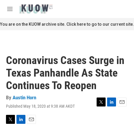
Skip to main content
S
e
M
a
e
r
n
You are on the KUOW archive site. Click here to go to our current site.
c
u
h
u
e
r
Coronavirus Cases Surge in
y
Texas Panhandle As State
Continues To Reopen
By
Austin Horn
Published May 18, 2020 at 9:38 AM AKDT
T
L
E
w
i
m
i
n
a
t
k
i
T
L
E
t
e
l
w
i
m