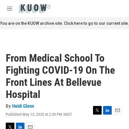
Skip to main content
S
e
M
a
e
r
n
You are on the KUOW archive site. Click here to go to our current site.
c
u
h
u
e
r
From Medical School To
y
Fighting COVID-19 On The
Front Lines At Bellevue
Hospital
By
Heidi Glenn
Published May 15, 2020 at 2:39 PM AKDT
T
L
E
w
i
m
i
n
a