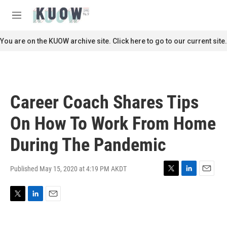
Skip to main content
S
e
M
a
e
r
n
You are on the KUOW archive site. Click here to go to our current site.
c
u
h
u
e
r
Career Coach Shares Tips
y
On How To Work From Home
During The Pandemic
Published May 15, 2020 at 4:19 PM AKDT
T
L
E
w
i
m
i
n
a
T
L
E
t
k
i
w
i
m
t
e
l
i
n
a
e
d