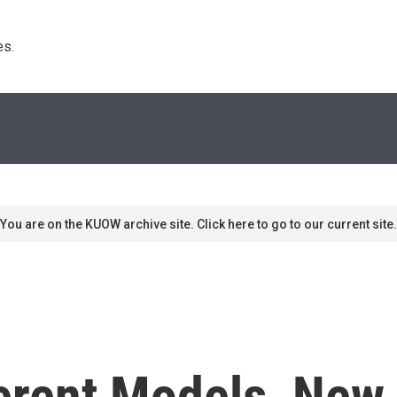
s. 
You are on the KUOW archive site. Click here to go to our current site.
erent Models, New