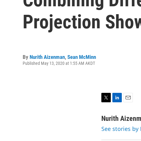
Projection Sho
By
Nurith Aizenman
,
Sean McMinn
Published May 13, 2020 at 1:55 AM AKDT
T
L
E
w
i
m
i
n
a
Nurith Aizen
t
k
i
See stories by
t
e
l
e
d