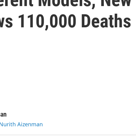
ws 110,000 Deaths
man
 Nurith Aizenman