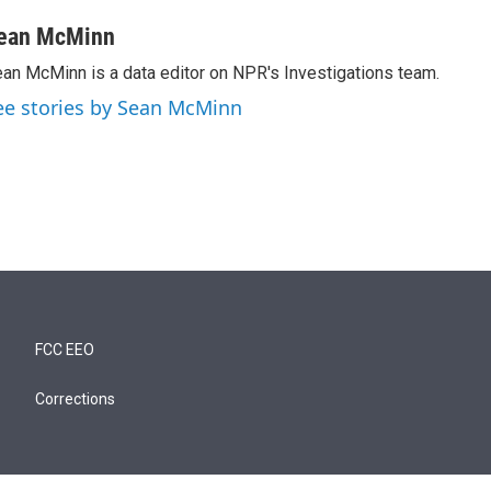
ean McMinn
an McMinn is a data editor on NPR's Investigations team.
ee stories by Sean McMinn
FCC EEO
Corrections