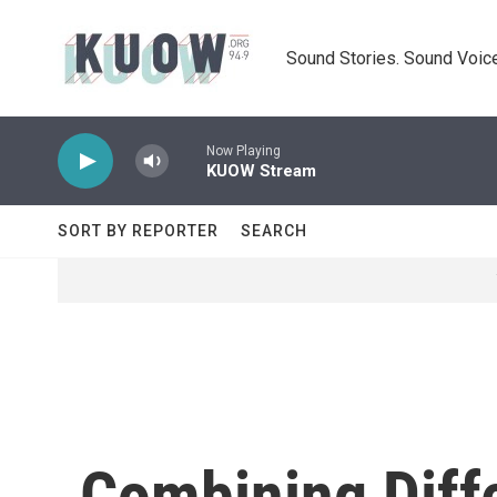
Skip to main content
Sound Stories. Sound Voice
Now Playing
KUOW Stream
SORT BY REPORTER
SEARCH
Combining Diff