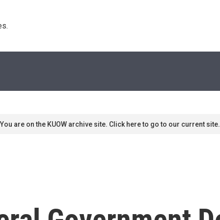
s. 
You are on the KUOW archive site. Click here to go to our current site.
eral Government D