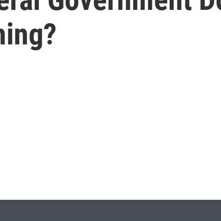
ning?