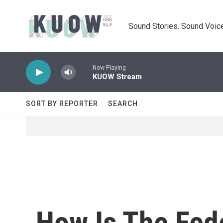
Skip to main content
Sound Stories. Sound Voice
Now Playing
KUOW Stream
SORT BY REPORTER
SEARCH
How Is The Fed