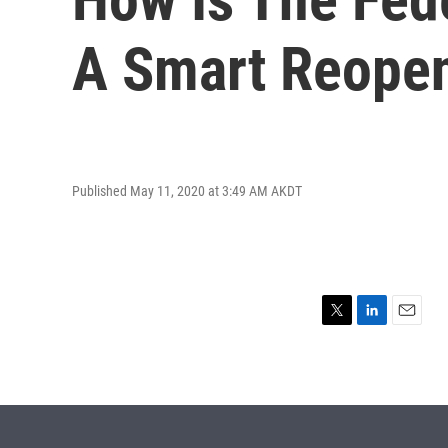
A Smart Reope
Published May 11, 2020 at 3:49 AM AKDT
T
L
E
w
i
m
i
n
a
t
k
i
t
e
l
e
d