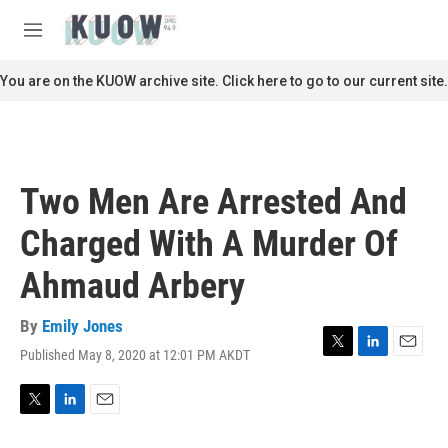
Skip to main content
S
e
M
a
e
r
n
You are on the KUOW archive site. Click here to go to our current site.
c
u
h
u
e
r
Two Men Are Arrested And
y
Charged With A Murder Of
Ahmaud Arbery
By
Emily Jones
Published May 8, 2020 at 12:01 PM AKDT
T
L
E
w
i
m
i
n
a
t
k
i
T
L
E
t
e
l
w
i
m