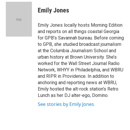
e
d
i
n
a
r
I
t
k
i
Emily Jones
n
t
e
l
e
d
r
I
Emily Jones locally hosts Morning Edition
n
and reports on all things coastal Georgia
for GPB’s Savannah bureau. Before coming
to GPB, she studied broadcast journalism
at the Columbia Journalism School and
urban history at Brown University. She’s
worked for the Wall Street Journal Radio
Network, WHYY in Philadelphia, and WBRU
and RIPR in Providence. In addition to
anchoring and reporting news at WBRU,
Emily hosted the alt-rock station’s Retro
Lunch as her DJ alter-ego, Domino.
See stories by Emily Jones