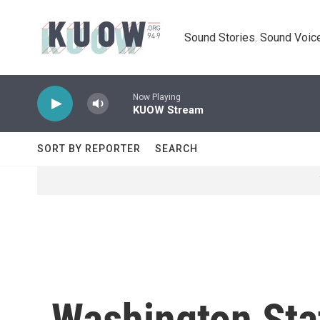
Skip to main content
Sound Stories. Sound Voice
Now Playing
KUOW Stream
SORT BY REPORTER
SEARCH
Washington Stat