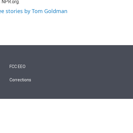
 NPR.org.
ee stories by Tom Goldman
FCC EEO
Corrections