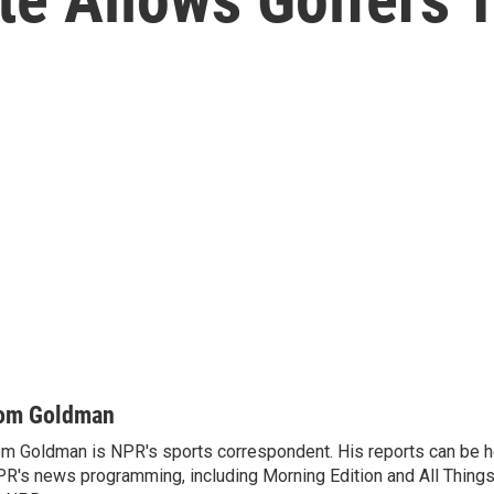
om Goldman
m Goldman is NPR's sports correspondent. His reports can be h
R's news programming, including Morning Edition and All Thing