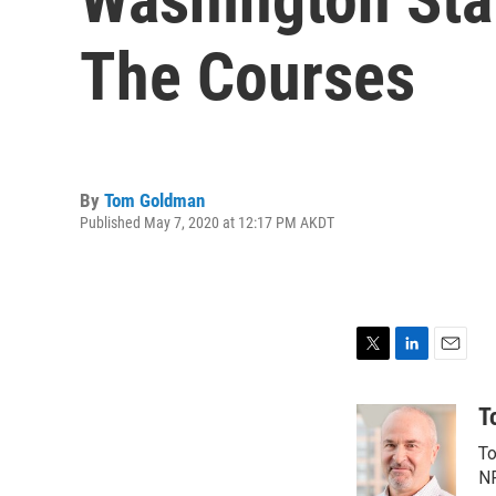
The Courses
By
Tom Goldman
Published May 7, 2020 at 12:17 PM AKDT
T
L
E
w
i
m
i
n
a
T
t
k
i
To
t
e
l
e
d
NP