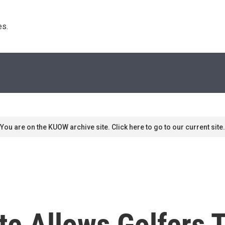
s. 
You are on the KUOW archive site. Click here to go to our current site.
e Allows Golfers 