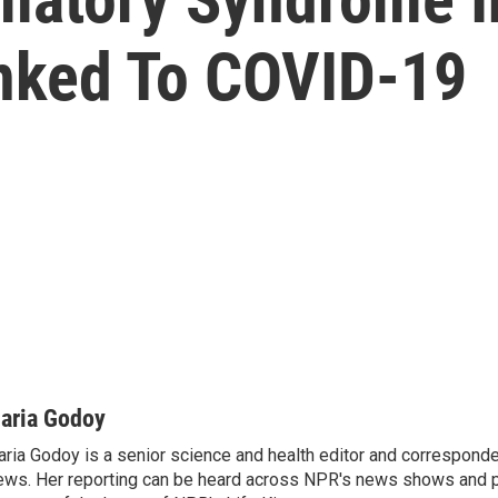
inked To COVID-19
aria Godoy
ria Godoy is a senior science and health editor and correspond
ws. Her reporting can be heard across NPR's news shows and p