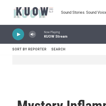
Skip to main content
Sound Stories. Sound Voice
Now Playing
KUOW Stream
SORT BY REPORTER
SEARCH
Mystery Inflam