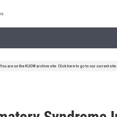
s. 
You are on the KUOW archive site. Click here to go to our current site.
matory Syndrome I