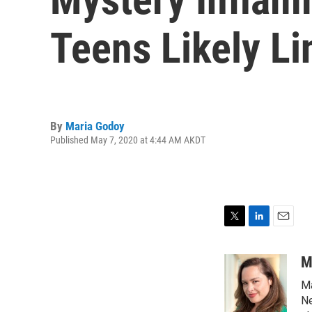
Teens Likely L
By
Maria Godoy
Published May 7, 2020 at 4:44 AM AKDT
T
L
E
w
i
m
i
n
a
M
t
k
i
Ma
t
e
l
e
d
Ne