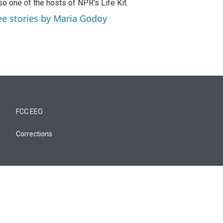
so one of the hosts of NPR's Life Kit.
ee stories by Maria Godoy
FCC EEO
Corrections