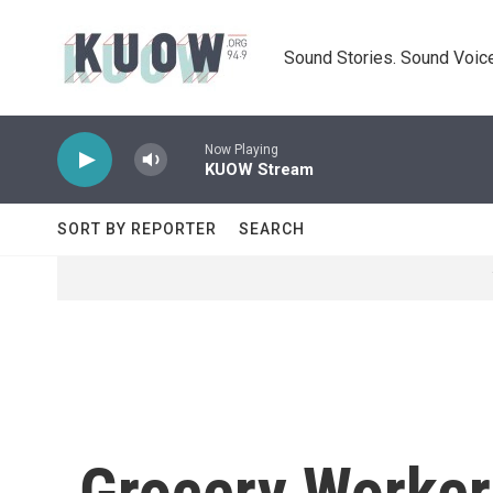
Skip to main content
Sound Stories. Sound Voice
Now Playing
KUOW Stream
SORT BY REPORTER
SEARCH
Grocery Worker