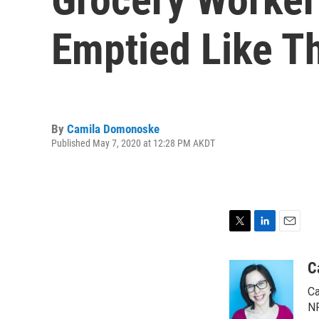
Emptied Like T
By
Camila Domonoske
Published May 7, 2020 at 12:28 PM AKDT
T
L
E
w
i
m
i
n
a
C
t
k
i
Ca
t
e
l
e
d
NP