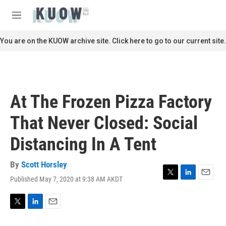
Skip to main content
S
e
M
a
e
r
n
You are on the KUOW archive site. Click here to go to our current site.
c
u
h
u
e
r
At The Frozen Pizza Factory
y
That Never Closed: Social
Distancing In A Tent
By
Scott Horsley
Published May 7, 2020 at 9:38 AM AKDT
T
L
E
w
i
m
i
n
a
t
k
i
T
L
E
t
e
l
w
i
m