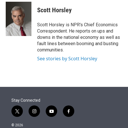
e
d
i
n
a
r
I
t
k
i
Scott Horsley
n
t
e
l
e
d
r
I
Scott Horsley is NPR's Chief Economics
n
Correspondent. He reports on ups and
downs in the national economy as well as
fault lines between booming and busting
communities.
See stories by Scott Horsley
Stay Connected
t
i
y
f
w
n
o
a
i
s
u
c
© 2026