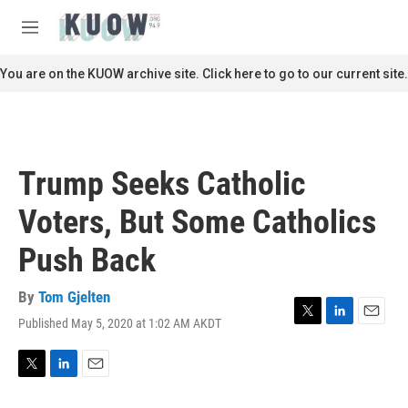
Skip to main content
S
e
M
a
e
r
n
You are on the KUOW archive site. Click here to go to our current site.
c
u
h
u
e
r
Trump Seeks Catholic
y
Voters, But Some Catholics
Push Back
By
Tom Gjelten
Published May 5, 2020 at 1:02 AM AKDT
T
L
E
w
i
m
i
n
a
t
k
i
T
L
E
t
e
l
w
i
m