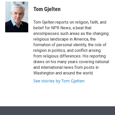
e
d
i
n
a
r
I
t
k
i
Tom Gjelten
n
t
e
l
e
d
r
I
Tom Gjelten reports on religion, faith, and
n
belief for NPR News, a beat that
encompasses such areas as the changing
religious landscape in America, the
formation of personal identity, the role of
religion in politics, and conflict arising
from religious differences. His reporting
draws on his many years covering national
and international news from posts in
Washington and around the world.
See stories by Tom Gjelten