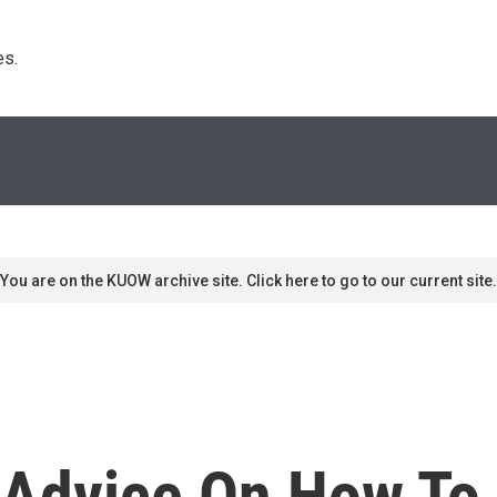
s. 
You are on the KUOW archive site. Click here to go to our current site.
 Advice On How To