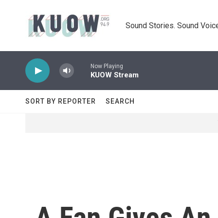
Skip to main content
Sound Stories. Sound Voice
Now Playing
KUOW Stream
SORT BY REPORTER
SEARCH
A Fan Gives An