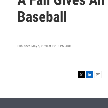
Baseball
Published May 5, 2020 at 12:13 PM AKDT
T
L
E
w
i
m
i
n
a
t
k
i
t
e
l
e
d