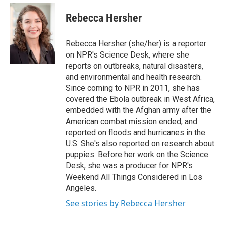
e
d
i
n
a
r
I
t
k
i
Rebecca Hersher
n
t
e
l
e
d
r
I
Rebecca Hersher (she/her) is a reporter
n
on NPR's Science Desk, where she
reports on outbreaks, natural disasters,
and environmental and health research.
Since coming to NPR in 2011, she has
covered the Ebola outbreak in West Africa,
embedded with the Afghan army after the
American combat mission ended, and
reported on floods and hurricanes in the
U.S. She's also reported on research about
puppies. Before her work on the Science
Desk, she was a producer for NPR's
Weekend All Things Considered in Los
Angeles.
See stories by Rebecca Hersher