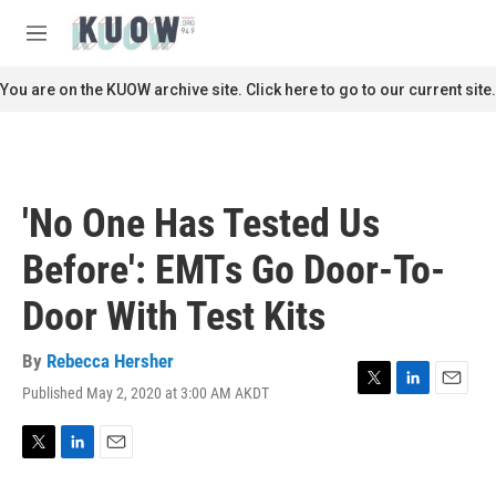
Skip to main content
S
e
M
a
e
r
n
You are on the KUOW archive site. Click here to go to our current site.
c
u
h
u
e
r
'No One Has Tested Us
y
Before': EMTs Go Door-To-
Door With Test Kits
By
Rebecca Hersher
Published May 2, 2020 at 3:00 AM AKDT
T
L
E
w
i
m
i
n
a
t
k
i
T
L
E
t
e
l
w
i
m