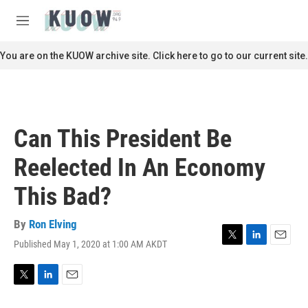
Skip to main content
S
e
M
a
e
r
n
You are on the KUOW archive site. Click here to go to our current site.
c
u
h
u
e
r
Can This President Be
y
Reelected In An Economy
This Bad?
By
Ron Elving
Published May 1, 2020 at 1:00 AM AKDT
T
L
E
w
i
m
i
n
a
t
k
i
T
L
E
t
e
l
w
i
m