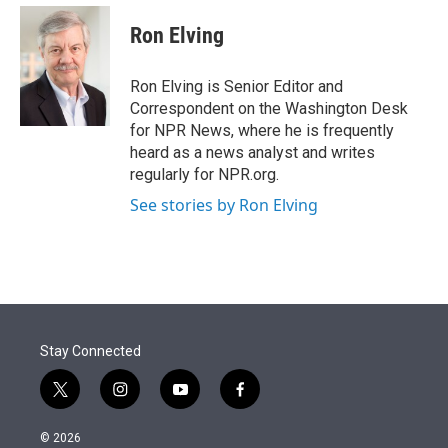
e
d
i
n
a
r
I
t
k
i
Ron Elving
n
t
e
l
e
d
r
I
Ron Elving is Senior Editor and
n
Correspondent on the Washington Desk
for NPR News, where he is frequently
heard as a news analyst and writes
regularly for NPR.org.
See stories by Ron Elving
Stay Connected
t
i
y
f
w
n
o
a
i
s
u
c
© 2026