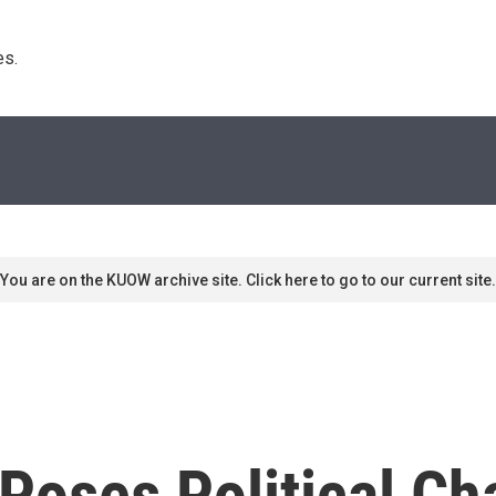
s. 
You are on the KUOW archive site. Click here to go to our current site.
Poses Political Ch