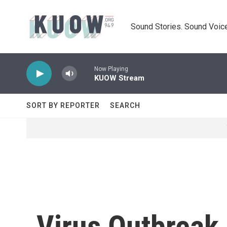
Skip to main content
Sound Stories. Sound Voice
Now Playing
KUOW Stream
SORT BY REPORTER
SEARCH
Virus Outbreak 