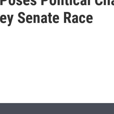
Key Senate Race