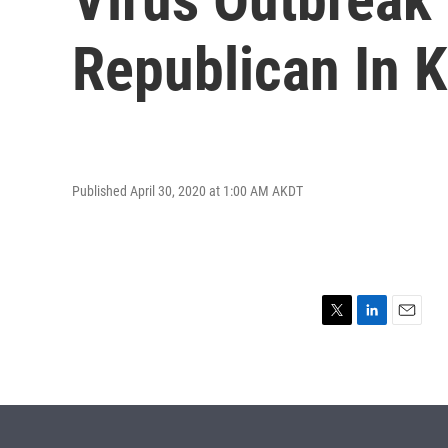
Republican In 
Published April 30, 2020 at 1:00 AM AKDT
T
L
E
w
i
m
i
n
a
t
k
i
t
e
l
e
d