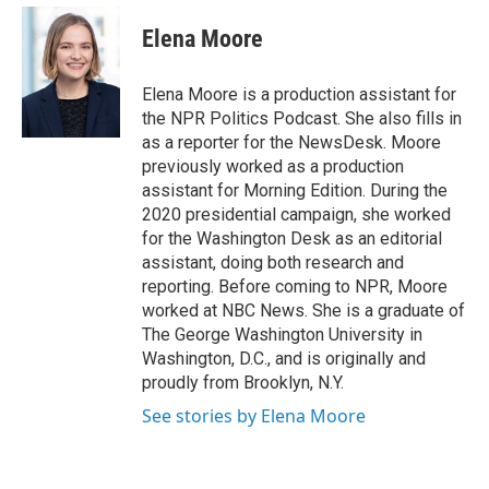
e
d
i
n
a
r
I
t
k
i
Elena Moore
n
t
e
l
e
d
r
I
Elena Moore is a production assistant for
n
the NPR Politics Podcast. She also fills in
as a reporter for the NewsDesk. Moore
previously worked as a production
assistant for Morning Edition. During the
2020 presidential campaign, she worked
for the Washington Desk as an editorial
assistant, doing both research and
reporting. Before coming to NPR, Moore
worked at NBC News. She is a graduate of
The George Washington University in
Washington, D.C., and is originally and
proudly from Brooklyn, N.Y.
See stories by Elena Moore