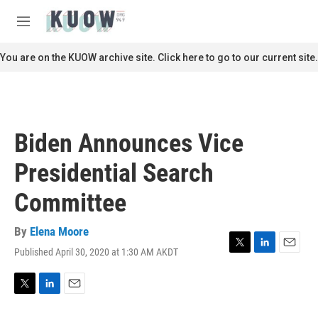
Skip to main content
S
e
M
a
e
r
n
You are on the KUOW archive site. Click here to go to our current site.
c
u
h
u
e
r
Biden Announces Vice
y
Presidential Search
Committee
By
Elena Moore
Published April 30, 2020 at 1:30 AM AKDT
T
L
E
w
i
m
i
n
a
t
k
i
T
L
E
t
e
l
w
i
m