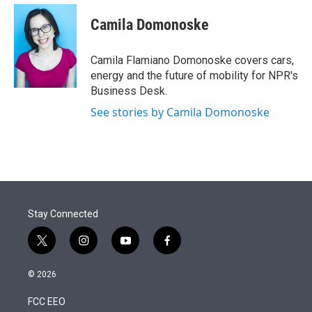
e
d
i
n
a
r
I
t
k
i
Camila Domonoske
n
t
e
l
e
d
r
I
Camila Flamiano Domonoske covers cars,
n
energy and the future of mobility for NPR's
Business Desk.
See stories by Camila Domonoske
Stay Connected
t
i
y
f
w
n
o
a
i
s
u
c
© 2026
t
t
t
e
t
a
u
b
FCC EEO
e
g
b
o