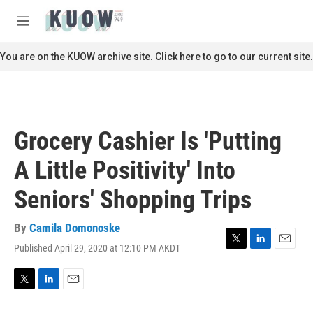
Skip to main content
S
e
M
a
e
r
n
You are on the KUOW archive site. Click here to go to our current site.
c
u
h
u
e
r
Grocery Cashier Is 'Putting
y
A Little Positivity' Into
Seniors' Shopping Trips
By
Camila Domonoske
Published April 29, 2020 at 12:10 PM AKDT
T
L
E
w
i
m
i
n
a
t
k
i
T
L
E
t
e
l
w
i
m