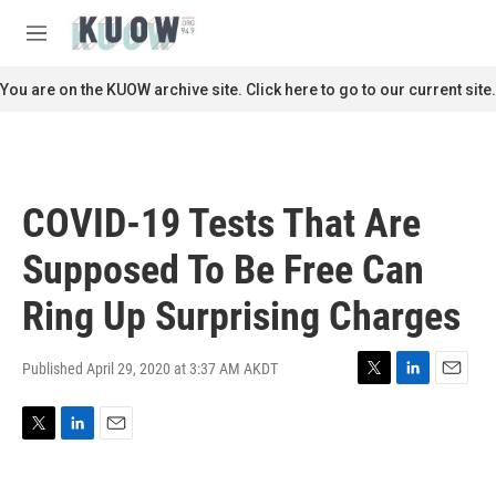
Skip to main content
S
e
M
a
e
r
n
You are on the KUOW archive site. Click here to go to our current site.
c
u
h
u
e
r
COVID-19 Tests That Are
y
Supposed To Be Free Can
Ring Up Surprising Charges
Published April 29, 2020 at 3:37 AM AKDT
T
L
E
w
i
m
i
n
a
T
L
E
t
k
i
w
i
m
t
e
l
i
n
a
e
d