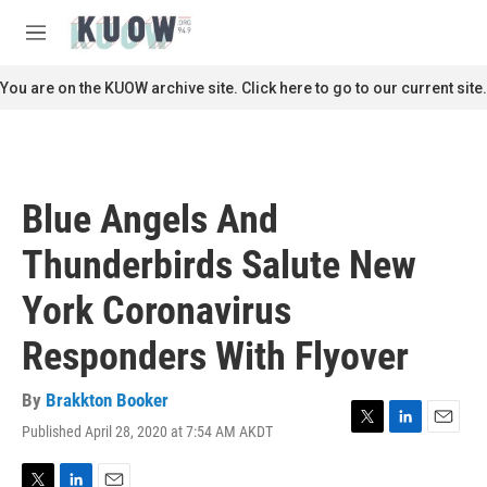
Skip to main content
S
e
M
a
e
r
n
You are on the KUOW archive site. Click here to go to our current site.
c
u
h
u
e
r
Blue Angels And
y
Thunderbirds Salute New
York Coronavirus
Responders With Flyover
By
Brakkton Booker
Published April 28, 2020 at 7:54 AM AKDT
T
L
E
w
i
m
i
n
a