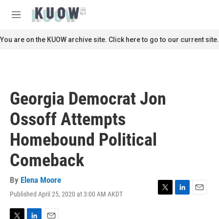
Skip to main content
S
e
M
a
e
r
n
You are on the KUOW archive site. Click here to go to our current site.
c
u
h
u
e
r
Georgia Democrat Jon
y
Ossoff Attempts
Homebound Political
Comeback
By
Elena Moore
Published April 25, 2020 at 3:00 AM AKDT
T
L
E
w
i
m
i
n
a