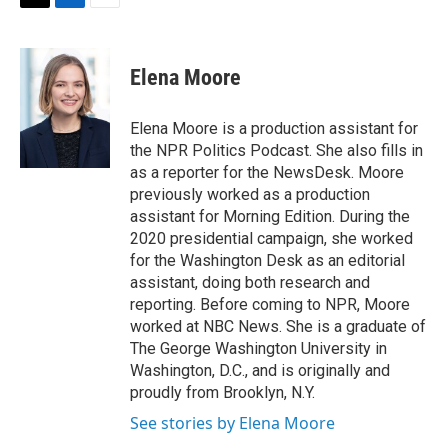
t
k
i
T
L
E
t
e
l
w
i
m
e
d
i
n
a
r
I
t
k
i
Elena Moore
n
t
e
l
e
d
r
I
Elena Moore is a production assistant for
n
the NPR Politics Podcast. She also fills in
as a reporter for the NewsDesk. Moore
previously worked as a production
assistant for Morning Edition. During the
2020 presidential campaign, she worked
for the Washington Desk as an editorial
assistant, doing both research and
reporting. Before coming to NPR, Moore
worked at NBC News. She is a graduate of
The George Washington University in
Washington, D.C., and is originally and
proudly from Brooklyn, N.Y.
See stories by Elena Moore