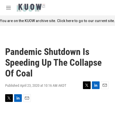
Skip to main content
S
e
M
a
e
r
n
You are on the KUOW archive site. Click here to go to our current site.
c
u
h
u
e
r
Pandemic Shutdown Is
y
Speeding Up The Collapse
Of Coal
Published April 23, 2020 at 10:16 AM AKDT
T
L
E
w
i
m
i
n
a
T
L
E
t
k
i
w
i
m
t
e
l
i
n
a
e
d