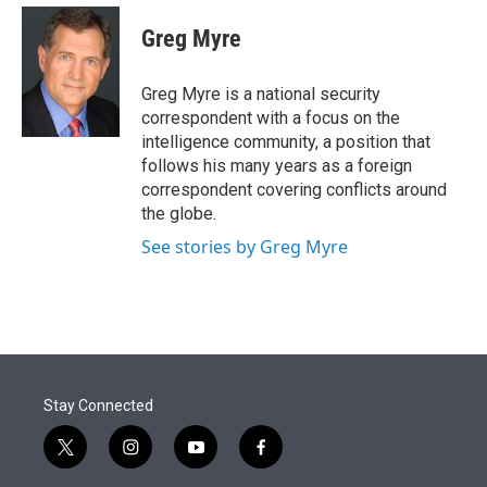
e
d
i
n
a
r
I
t
k
i
Greg Myre
n
t
e
l
e
d
r
I
Greg Myre is a national security
n
correspondent with a focus on the
intelligence community, a position that
follows his many years as a foreign
correspondent covering conflicts around
the globe.
See stories by Greg Myre
Stay Connected
t
i
y
f
w
n
o
a