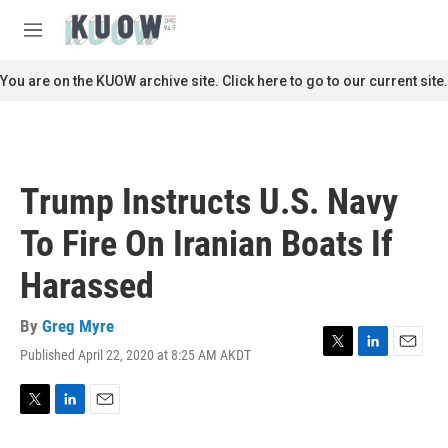
Skip to main content
S
e
M
a
e
r
n
You are on the KUOW archive site. Click here to go to our current site.
c
u
h
u
e
r
Trump Instructs U.S. Navy
y
To Fire On Iranian Boats If
Harassed
By
Greg Myre
Published April 22, 2020 at 8:25 AM AKDT
T
L
E
w
i
m
i
n
a
t
k
i
T
L
E
t
e
l
w
i
m