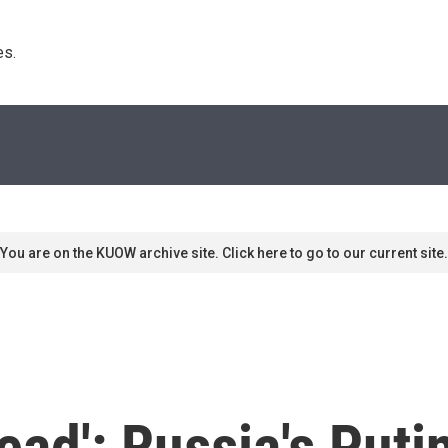
s. 
You are on the KUOW archive site. Click here to go to our current site.
read': Russia's Put