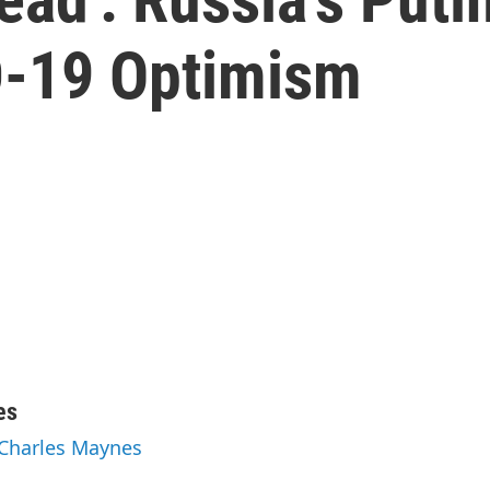
D-19 Optimism
es
 Charles Maynes