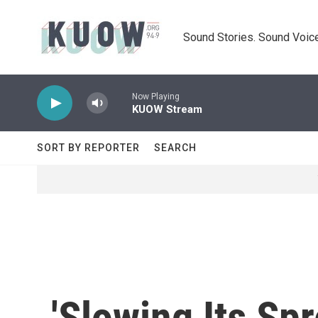
Skip to main content
Sound Stories. Sound Voice
Now Playing
KUOW Stream
SORT BY REPORTER
SEARCH
'Slowing Its Sp