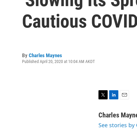
Cautious COVI
By
Charles Maynes
Published April 20, 2020 at 10:04 AM AKDT
T
L
E
w
i
m
i
n
a
Charles Mayn
t
k
i
See stories by
t
e
l
e
d