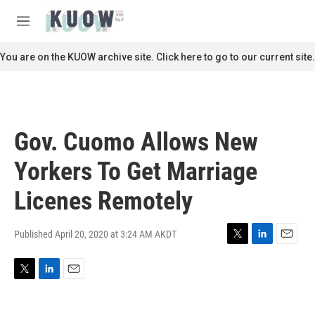
Skip to main content
S
e
M
a
e
r
n
You are on the KUOW archive site. Click here to go to our current site.
c
u
h
u
e
r
Gov. Cuomo Allows New
y
Yorkers To Get Marriage
Licenes Remotely
Published April 20, 2020 at 3:24 AM AKDT
T
L
E
w
i
m
i
n
a
T
L
E
t
k
i
w
i
m
t
e
l
i
n
a
e
d