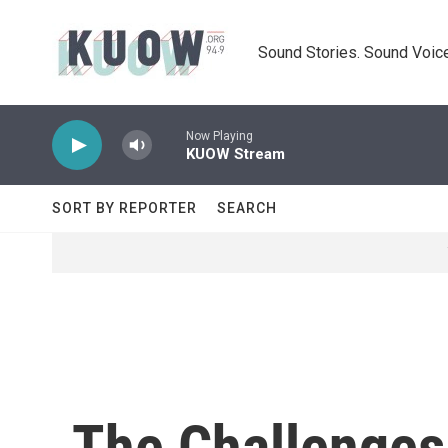
Skip to main content
Sound Stories. Sound Voice
Now Playing
KUOW Stream
SORT BY REPORTER
SEARCH
The Challenges 