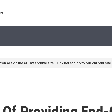
s. 
You are on the KUOW archive site. Click here to go to our current site.
Of Providing End-O