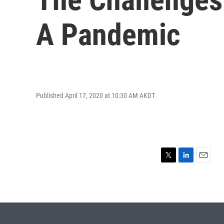
A Pandemic
Published April 17, 2020 at 10:30 AM AKDT
T
L
E
w
i
m
i
n
a
t
k
i
t
e
l
e
d