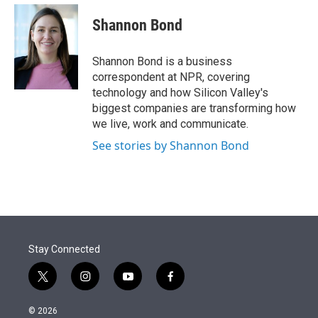
e
d
i
n
a
r
I
t
k
i
Shannon Bond
n
t
e
l
e
d
r
I
Shannon Bond is a business
n
correspondent at NPR, covering
technology and how Silicon Valley's
biggest companies are transforming how
we live, work and communicate.
See stories by Shannon Bond
Stay Connected
t
i
y
f
w
n
o
a
i
s
u
c
© 2026