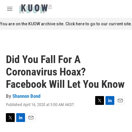
Skip to main content
S
e
M
a
e
r
n
You are on the KUOW archive site. Click here to go to our current site.
c
u
h
u
e
r
Did You Fall For A
y
Coronavirus Hoax?
Facebook Will Let You Know
By
Shannon Bond
Published April 16, 2020 at 5:00 AM AKDT
T
L
E
w
i
m
i
n
a
t
k
i
T
L
E
t
e
l
w
i
m