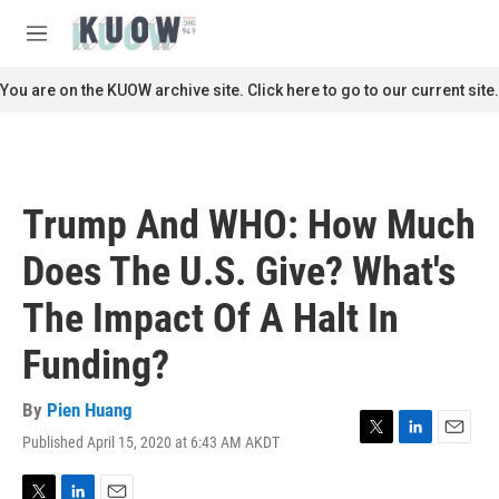
Skip to main content
S
e
M
a
e
r
n
You are on the KUOW archive site. Click here to go to our current site.
c
u
h
u
e
r
Trump And WHO: How Much
y
Does The U.S. Give? What's
The Impact Of A Halt In
Funding?
By
Pien Huang
Published April 15, 2020 at 6:43 AM AKDT
T
L
E
w
i
m
i
n
a