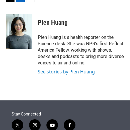
t
k
i
T
L
E
t
e
l
w
i
m
e
d
i
n
a
r
I
t
k
i
Pien Huang
n
t
e
l
e
d
r
I
Pien Huang is a health reporter on the
n
Science desk. She was NPR's first Reflect
America Fellow, working with shows,
desks and podcasts to bring more diverse
voices to air and online.
See stories by Pien Huang
Stay Connected
t
i
y
f