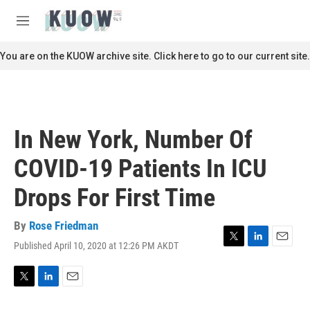
Skip to main content
S
e
M
a
e
r
n
You are on the KUOW archive site. Click here to go to our current site.
c
u
h
u
e
r
In New York, Number Of
y
COVID-19 Patients In ICU
Drops For First Time
By
Rose Friedman
Published April 10, 2020 at 12:26 PM AKDT
T
L
E
w
i
m
i
n
a
t
k
i
T
L
E
t
e
l
w
i
m