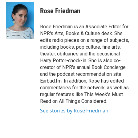
e
d
i
n
a
r
I
t
k
i
Rose Friedman
n
t
e
l
e
d
r
I
Rose Friedman is an Associate Editor for
n
NPR's Arts, Books & Culture desk. She
edits radio pieces on a range of subjects,
including books, pop culture, fine arts,
theater, obituaries and the occasional
Harry Potter-check-in. She is also co-
creator of NPR's annual Book Concierge
and the podcast recommendation site
Earbud.fm. In addition, Rose has edited
commentaries for the network, as well as
regular features like This Week's Must
Read on All Things Considered.
See stories by Rose Friedman