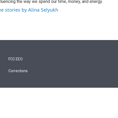
fluencing the way we spend our time, money, and energy.
ee stories by Alina Selyukh
FCC EEO
Corrections