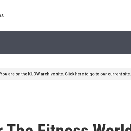
s. 
You are on the KUOW archive site. Click here to go to our current site.
or The Fitness Wor