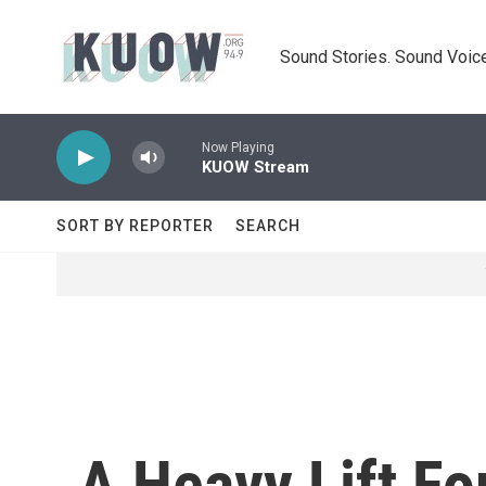
Skip to main content
Sound Stories. Sound Voice
Now Playing
KUOW Stream
SORT BY REPORTER
SEARCH
A Heavy Lift F