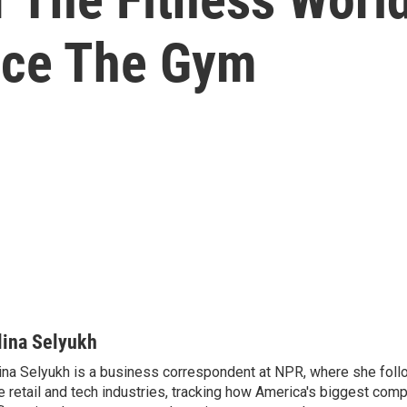
ace The Gym
lina Selyukh
ina Selyukh is a business correspondent at NPR, where she foll
e retail and tech industries, tracking how America's biggest com