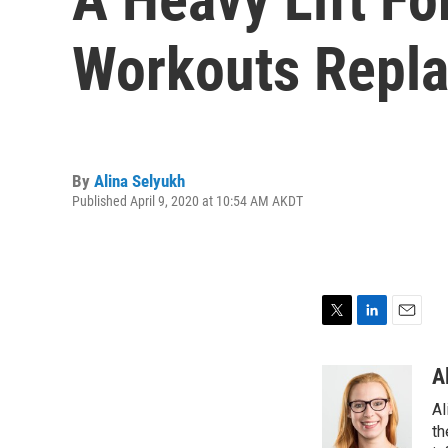
Workouts Repl
By
Alina Selyukh
Published April 9, 2020 at 10:54 AM AKDT
T
L
E
w
i
m
i
n
a
A
t
k
i
Al
t
e
l
e
d
th