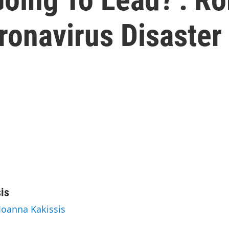
ronavirus Disaster
is
 Joanna Kakissis