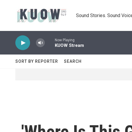
Skip to main content
Sound Stories. Sound Voice
Now Playing
KUOW Stream
SORT BY REPORTER
SEARCH
'Where Is This 