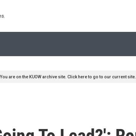
s. 
You are on the KUOW archive site. Click here to go to our current site.
Going To Lead?': R