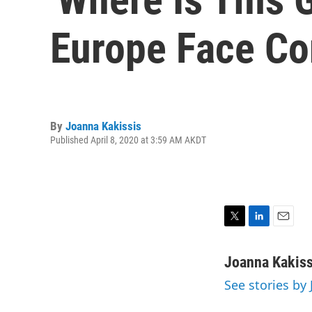
Europe Face Co
By
Joanna Kakissis
Published April 8, 2020 at 3:59 AM AKDT
T
L
E
w
i
m
i
n
a
Joanna Kakiss
t
k
i
See stories by
t
e
l
e
d