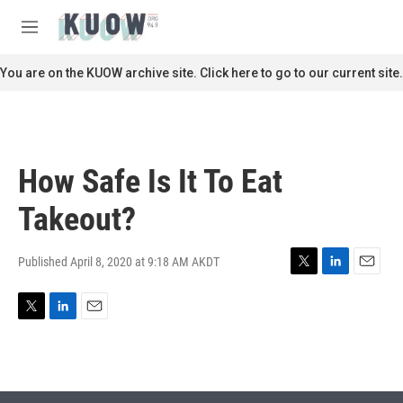
Skip to main content
S
e
M
a
e
r
n
You are on the KUOW archive site. Click here to go to our current site.
c
u
h
u
e
r
How Safe Is It To Eat
y
Takeout?
Published April 8, 2020 at 9:18 AM AKDT
T
L
E
w
i
m
i
n
a
T
L
E
t
k
i
w
i
m
t
e
l
i
n
a
e
d
t
k
i
r
I
t
e
l
n