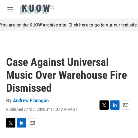
Skip to main content
S
e
M
a
e
r
n
You are on the KUOW archive site. Click here to go to our current site.
c
u
h
u
e
r
Case Against Universal
y
Music Over Warehouse Fire
Dismissed
By
Andrew Flanagan
Published April 7, 2020 at 11:07 AM AKDT
T
L
E
w
i
m
i
n
a
t
k
i
T
L
E
t
e
l
w
i
m