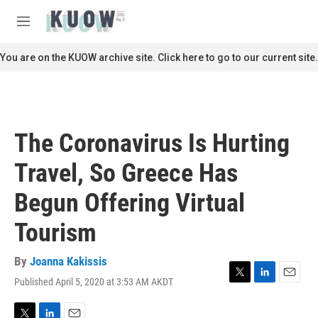
Skip to main content
S
e
M
a
e
r
n
You are on the KUOW archive site. Click here to go to our current site.
c
u
h
u
e
r
The Coronavirus Is Hurting
y
Travel, So Greece Has
Begun Offering Virtual
Tourism
By
Joanna Kakissis
Published April 5, 2020 at 3:53 AM AKDT
T
L
E
w
i
m
i
n
a